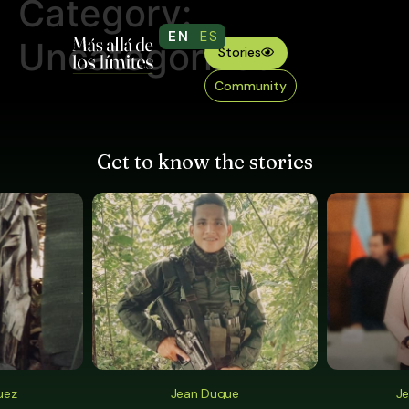
Category:
EN
ES
Uncategorized
Stories
Community
Get to know the stories
uez
Jean Duque
Je