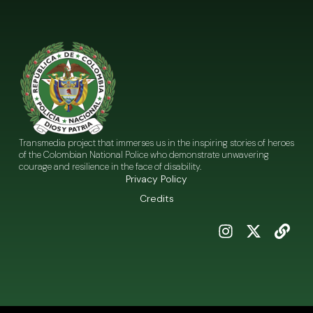
Transmedia project that immerses us in the inspiring stories of heroes
of the Colombian National Police who demonstrate unwavering
courage and resilience in the face of disability.
Privacy Policy
Credits